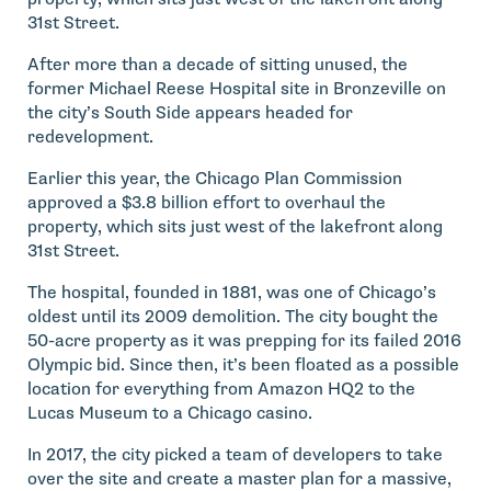
31st Street.
After more than a decade of sitting unused, the
former Michael Reese Hospital site in Bronzeville on
the city’s South Side appears headed for
redevelopment.
Earlier this year, the Chicago Plan Commission
approved a $3.8 billion effort to overhaul the
property, which sits just west of the lakefront along
31st Street.
The hospital, founded in 1881, was one of Chicago’s
oldest until its 2009 demolition. The city bought the
50-acre property as it was prepping for its failed 2016
Olympic bid. Since then, it’s been floated as a possible
location for everything from Amazon HQ2 to the
Lucas Museum to a Chicago casino.
In 2017, the city picked a team of developers to take
over the site and create a master plan for a massive,