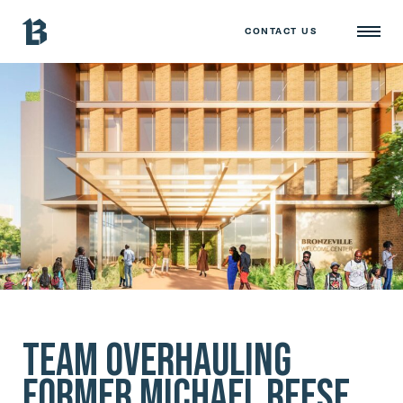
CONTACT US
Team Overhauling
Former Michael Reese