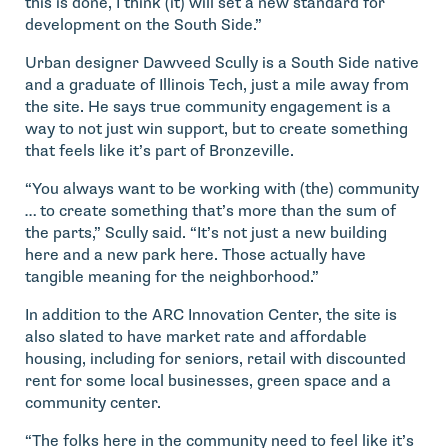
this is done, I think (it) will set a new standard for
development on the South Side.”
Urban designer Dawveed Scully is a South Side native
and a graduate of Illinois Tech, just a mile away from
the site. He says true community engagement is a
way to not just win support, but to create something
that feels like it’s part of Bronzeville.
“You always want to be working with (the) community
… to create something that’s more than the sum of
the parts,” Scully said. “It’s not just a new building
here and a new park here. Those actually have
tangible meaning for the neighborhood.”
In addition to the ARC Innovation Center, the site is
also slated to have market rate and affordable
housing, including for seniors, retail with discounted
rent for some local businesses, green space and a
community center.
“The folks here in the community need to feel like it’s