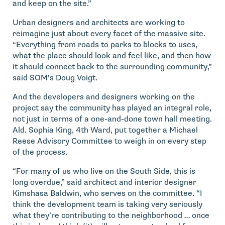
and keep on the site.”
Urban designers and architects are working to
reimagine just about every facet of the massive site.
“Everything from roads to parks to blocks to uses,
what the place should look and feel like, and then how
it should connect back to the surrounding community,”
said SOM’s Doug Voigt.
And the developers and designers working on the
project say the community has played an integral role,
not just in terms of a one-and-done town hall meeting.
Ald. Sophia King, 4th Ward, put together a Michael
Reese Advisory Committee to weigh in on every step
of the process.
“For many of us who live on the South Side, this is
long overdue,” said architect and interior designer
Kimshasa Baldwin, who serves on the committee. “I
think the development team is taking very seriously
what they’re contributing to the neighborhood … once