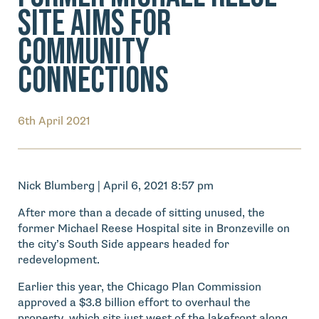
Site Aims for
Community
Connections
6th April 2021
Nick Blumberg | April 6, 2021 8:57 pm
After more than a decade of sitting unused, the
former Michael Reese Hospital site in Bronzeville on
the city’s South Side appears headed for
redevelopment.
Earlier this year, the Chicago Plan Commission
approved a $3.8 billion effort to overhaul the
property, which sits just west of the lakefront along