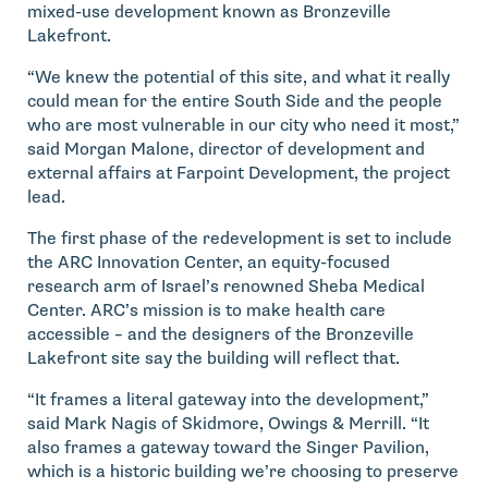
mixed-use development known as Bronzeville
Lakefront.
“We knew the potential of this site, and what it really
could mean for the entire South Side and the people
who are most vulnerable in our city who need it most,”
said Morgan Malone, director of development and
external affairs at Farpoint Development, the project
lead.
The first phase of the redevelopment is set to include
the ARC Innovation Center, an equity-focused
research arm of Israel’s renowned Sheba Medical
Center. ARC’s mission is to make health care
accessible – and the designers of the Bronzeville
Lakefront site say the building will reflect that.
“It frames a literal gateway into the development,”
said Mark Nagis of Skidmore, Owings & Merrill. “It
also frames a gateway toward the Singer Pavilion,
which is a historic building we’re choosing to preserve