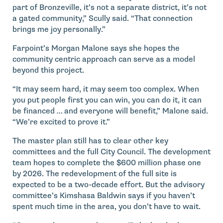
part of Bronzeville, it’s not a separate district, it’s not
a gated community,” Scully said. “That connection
brings me joy personally.”
Farpoint’s Morgan Malone says she hopes the
community centric approach can serve as a model
beyond this project.
“It may seem hard, it may seem too complex. When
you put people first you can win, you can do it, it can
be financed … and everyone will benefit,” Malone said.
“We’re excited to prove it.”
The master plan still has to clear other key
committees and the full City Council. The development
team hopes to complete the $600 million phase one
by 2026. The redevelopment of the full site is
expected to be a two-decade effort. But the advisory
committee’s Kimshasa Baldwin says if you haven’t
spent much time in the area, you don’t have to wait.